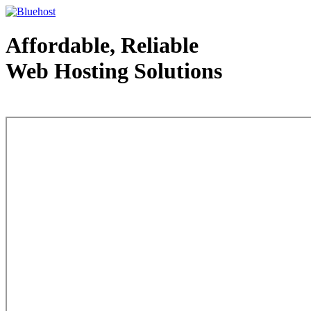
Affordable, Reliable
Web Hosting Solutions
Web Hosting - courtesy of www.bluehost.com